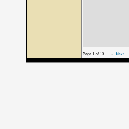
Page 1 of 13
-
Next