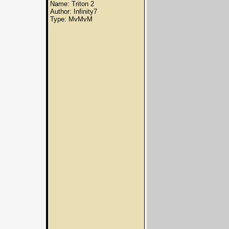
Name: Triton 2
Author: Infinity7
Type: MvMvM