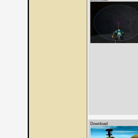
Download: