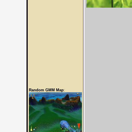
Random GMM Map
: