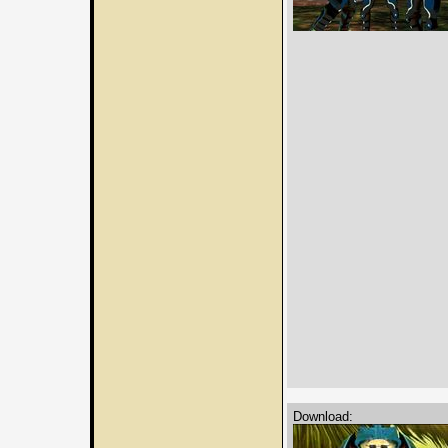
Download: