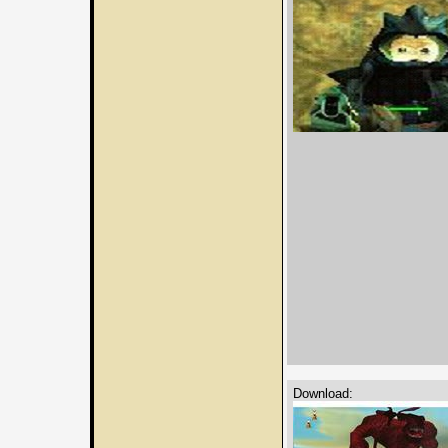
Download: