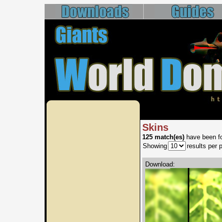
Skins
125 match(es)
have been fo
Showing
results per 
Download: