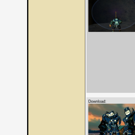
Download: