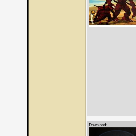
Download: