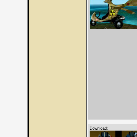
Download: