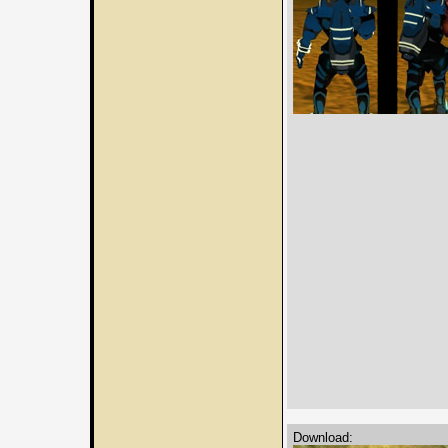
Download: