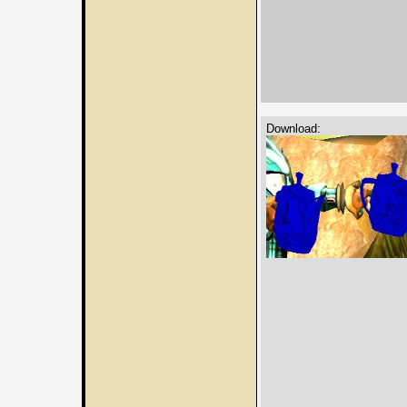
Download: