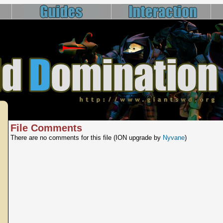
File Comments
There are no comments for this file (ION upgrade by
Nyvane
)