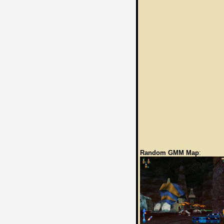
Random GMM Map
: