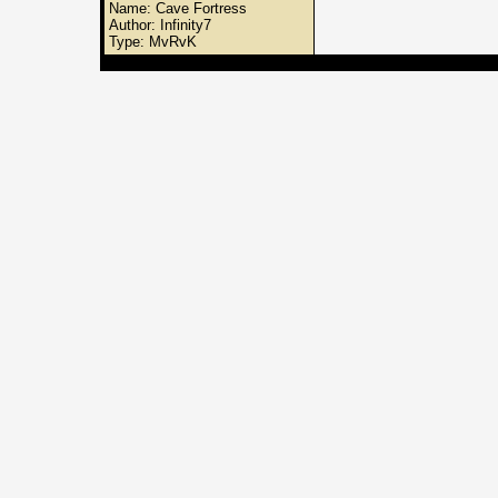
Name: Cave Fortress
Author: Infinity7
Type: MvRvK