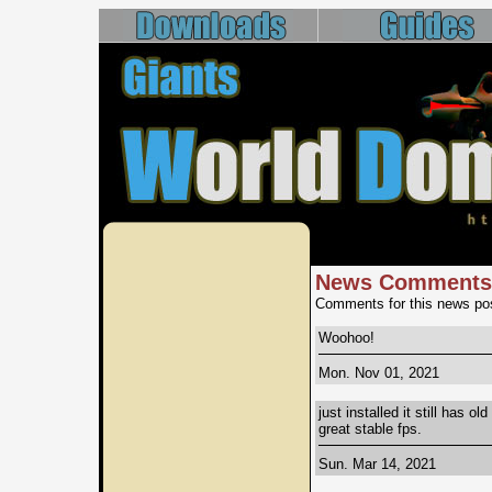
News Comments
Comments for this news pos
Woohoo!
Mon. Nov 01, 2021
just installed it still has o
great stable fps.
Sun. Mar 14, 2021