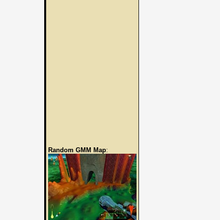
Random GMM Map
: